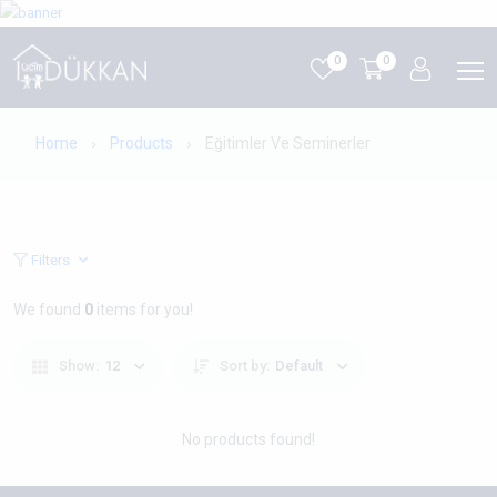
0
0
Home
Products
Eğitimler Ve Seminerler
Filters
We found
0
items for you!
Show:
12
Sort by:
Default
No products found!