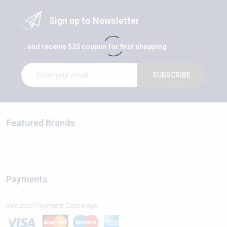
Sign up to Newsletter
...and receive $25 coupon for first shopping.
SUBSCRIBE
Featured Brands
Payments
Secured Payment Gateways